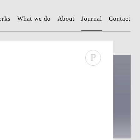
rks
What we do
About
Journal
Contact
P