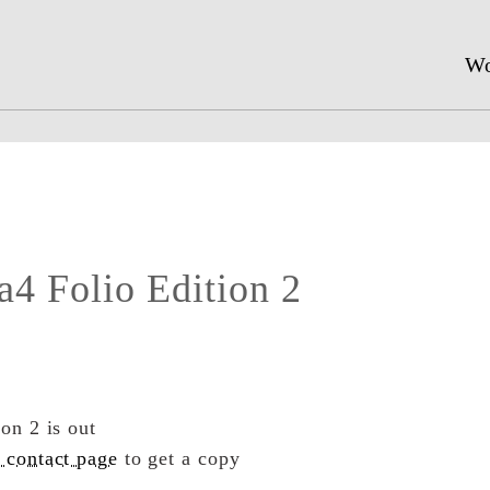
Wo
LE
ONS
a4 Folio Edition 2
N,
N,
on 2 is out
e contact page
to get a copy